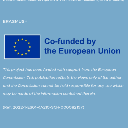
+
ERASMUS
This project has been funded with support from the European
Commission. This publication reflects the views only of the author,
and the Commission cannot be held responsible for any use which
may be made of the information contained therein.
(Ref. 2022-1-ES01-KA210-SCH-000082197)