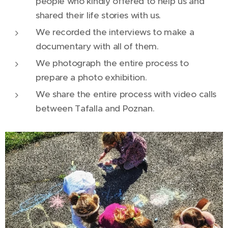
people who kindly offered to help us and
shared their life stories with us.
We recorded the interviews to make a
documentary with all of them.
We photograph the entire process to
prepare a photo exhibition.
We share the entire process with video calls
between Tafalla and Poznan.