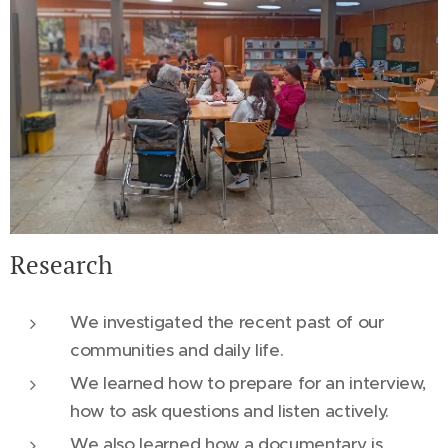
Research
We investigated the recent past of our
communities and daily life.
We learned how to prepare for an interview,
how to ask questions and listen actively.
We also learned how a documentary is