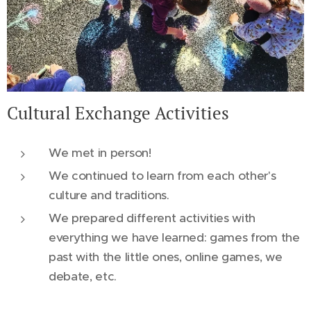
Cultural Exchange Activities
We met in person!
We continued to learn from each other's
culture and traditions.
We prepared different activities with
everything we have learned: games from the
past with the little ones, online games, we
debate, etc.