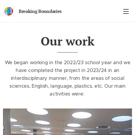
Breaking Boundaries
Our work
We began working in the 2022/23 school year and we
have completed the project in 2023/24 in an
interdisciplinary manner, from the areas of social
sciences, English, language, plastics, etc. Our main
activities were: