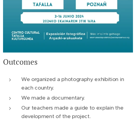
Outcomes
We organized a photography exhibition in
each country.
We made a documentary.
Our teachers made a guide to explain the
development of the project.