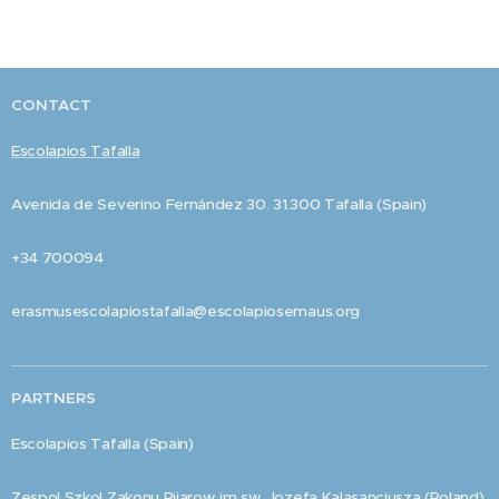
CONTACT
Escolapios Tafalla
Avenida de Severino Fernández 30. 31.300 Tafalla (Spain)
+34 700094
erasmusescolapiostafalla@escolapiosemaus.org
PARTNERS
Escolapios Tafalla (Spain)
Zespol Szkol Zakonu Pijarow im sw. Jozefa Kalasancjusza (Poland)