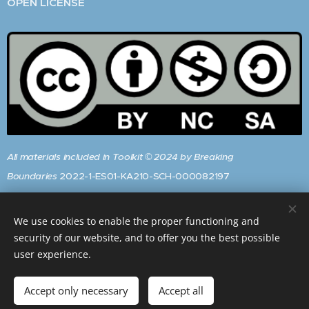
OPEN LICENSE
All materials included in Toolkit © 2024 by Breaking
Boundaries
2022-1-ES01-KA210-SCH-000082197
are
licensed
under
CC BY-NC-SA 4.0
We use cookies to enable the proper functioning and
To view a copy of this licence, visit:
security of our website, and to offer you the best possible
https://creativecommons.org/licenses/by-nc-sa/4.0/
user experience.
Accept only necessary
Accept all
Get started
Create your website for free!
Powered by
Webnode
Cookies