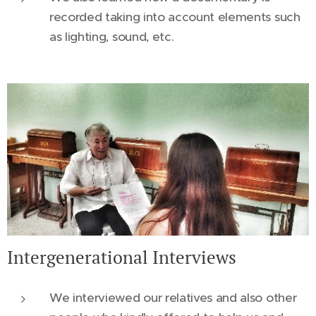
recorded taking into account elements such
as lighting, sound, etc.
Intergenerational Interviews
We interviewed our relatives and also other