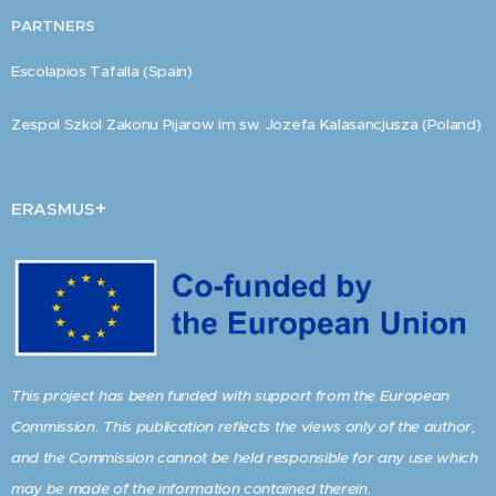
PARTNERS
Escolapios Tafalla (Spain)
Zespol Szkol Zakonu Pijarow im sw. Jozefa Kalasancjusza (Poland)
+
ERASMUS
This project has been funded with support from the European
Commission. This publication reflects the views only of the author,
and the Commission cannot be held responsible for any use which
may be made of the information contained therein.