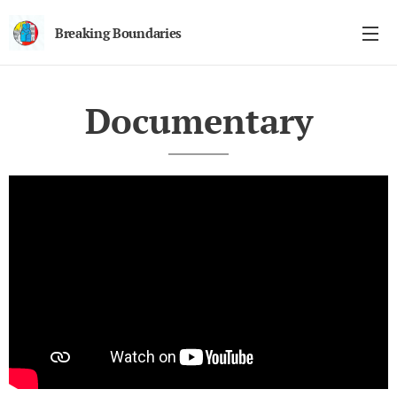
Breaking Boundaries
Documentary