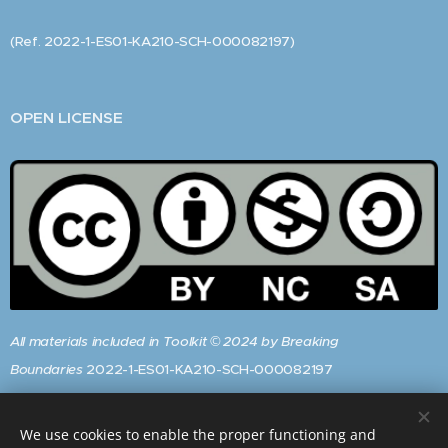
(Ref. 2022-1-ES01-KA210-SCH-000082197)
OPEN LICENSE
All materials included in Toolkit © 2024 by Breaking
Boundaries
2022-1-ES01-KA210-SCH-000082197
are
licensed
under
CC BY-NC-SA 4.0
We use cookies to enable the proper functioning and
To view a copy of this licence, visit: