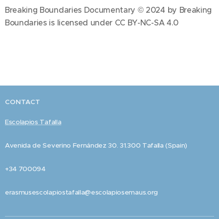
Breaking Boundaries Documentary © 2024 by Breaking
Boundaries is licensed under CC BY-NC-SA 4.0
CONTACT
Escolapios Tafalla
Avenida de Severino Fernández 30. 31.300 Tafalla (Spain)
+34 700094
erasmusescolapiostafalla@escolapiosemaus.org