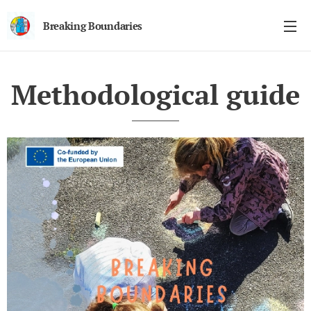
Breaking Boundaries
Methodological guide