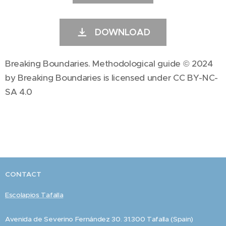
DOWNLOAD
Breaking Boundaries. Methodological guide © 2024
by Breaking Boundaries is licensed under CC BY-NC-
SA 4.0
CONTACT
Escolapios Tafalla
Avenida de Severino Fernández 30. 31.300 Tafalla (Spain)