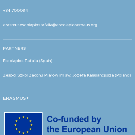
+34 700094
erasmusescolapiostafalla@escolapiosemaus.org
PARTNERS
Escolapios Tafalla (Spain)
Zespol Szkol Zakonu Pijarow im sw. Jozefa Kalasancjusza (Poland)
+
ERASMUS