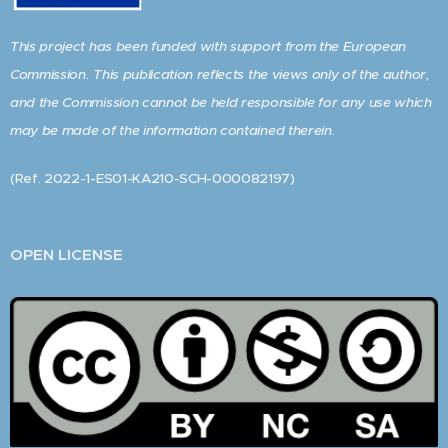
This project has been funded with support from the European
Commission. This publication reflects the views only of the author,
and the Commission cannot be held responsible for any use which
may be made of the information contained therein.
(Ref. 2022-1-ES01-KA210-SCH-000082197)
OPEN LICENSE